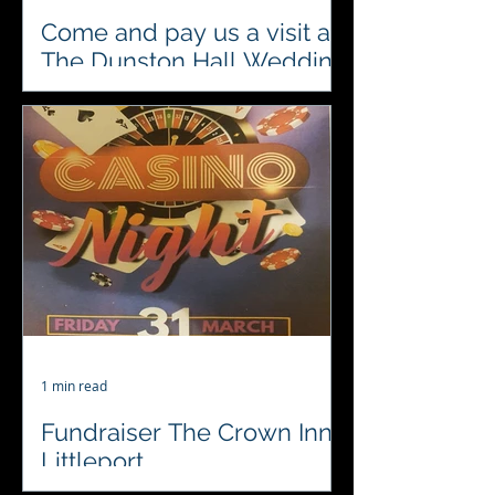
Come and pay us a visit at
The Dunston Hall Wedding
Show on Sunday 23rd April
Looking for something different to
entertain your close family and
friends on your special day? A fun
casino is a great way to get your...
1 min read
Fundraiser The Crown Inn
Littleport