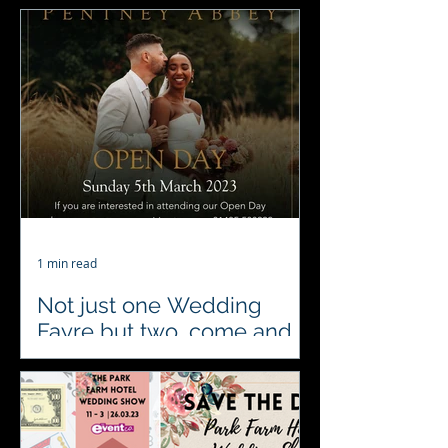
#Fundraiser The Crown Inn
Littleport CB6 1PJ 31st March
#4acesfuncasino Everyone come
along get your glad rags on for a
Vegas style...
1 min read
Not just one Wedding
Fayre but two, come and
pay us a visit tomorrow
We’re at 2 fabulous wedding fairs
Sunday 5th March. At Pentney Abbey
Wedding and Events Venue as a