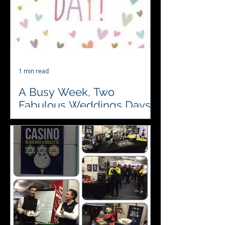
1 min read
A Busy Week, Two
Fabulous Weddings Days.
♥️♣️♦️♠️ Looking forward to visiting
Pentney Abbey Wedding and Events
Venue and Sprowston Manor Hotel
& Country Club this week to...