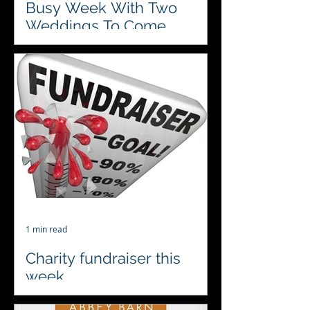
Busy Week With Two
Weddings To Come
Celebrating two fabulous weddings
this week and looking forward to
visiting 2 of our favourite venues
Chaucer Barn and The Boat House....
1 min read
Charity fundraiser this
week
♥️♣️♦️♠️ Looking forward to a charity