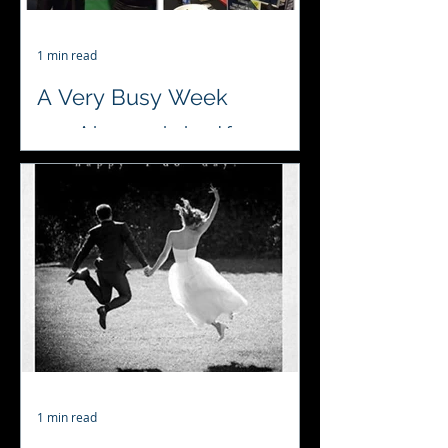
1 min read
A Very Busy Week
♥️♣️♦️♠️ A busy week ahead for
#4acesfuncasino #wedding
#fundraiser #birthday
#lovewhatwedo
1 min read