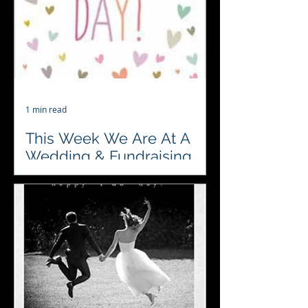
hosted by Unique...
1 min read
This Week We Are At A
Wedding & Fundraising
#4acesfuncasino are so looking
forward to celebrating and
entertaining at a wedding this week.
Also fundraising for a local Cricket...