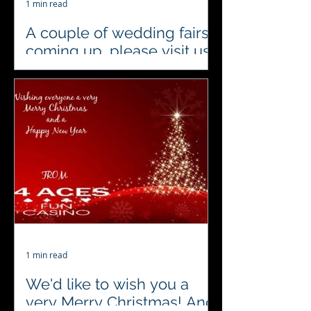
1 min read
A couple of wedding fairs
coming up, please visit us
there
#4acesfuncasino diary alert..
Wedding Fairs hosted by The Event
Company EA Ltd #localsuppliers
#weddingshows
#weddingentertainment...
1 min read
We'd like to wish you a
very Merry Christmas! And