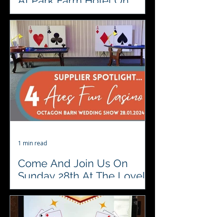
At Park Farm Hotel On
Sunday 24th of March
♥️♣️♦️♠️ Date for your Diary. Upcoming
Wedding Show at Park Farm Hotel
Sunday 24th March 11-3 …💒👰🏻🤵
#localsuppliers...
1 min read
Come And Join Us On
Sunday 28th At The Lovely
Octagon Barn
♥️♣️♦️♠️We're looking forward to