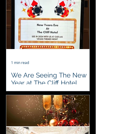
meeting the Brides 👰👰👰 and
Grooms 🎩🎩🎩 here. Let us show
how we can entertain your guests
during...
1 min read
We Are Seeing The New
Year at The Cliff Hotel
Gorleston Tomorrow
♥️♣️♦️♠️ #4acesfuncasino bringing in
the New Year at The Cliff Hotel,
Gorleston on Sunday… 🥂🍾🥂🍾