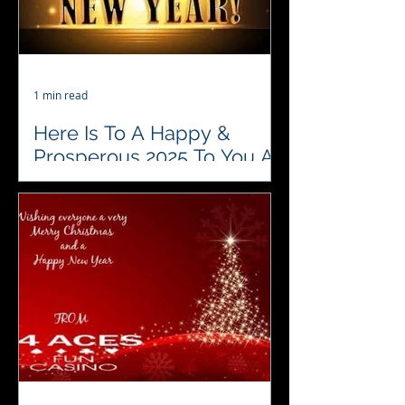
1 min read
Here Is To A Happy &
Prosperous 2025 To You All
From Us
♥️♣️♦️♠️ 4 Aces Fun Casino would like to
wish everyone we know a fabulous
2025. We look forward to sharing in,
and entertaining at all...