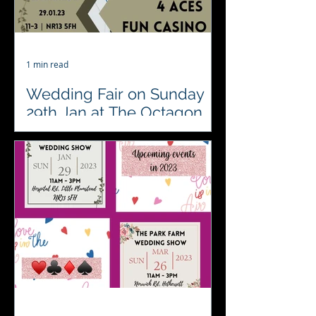
1 min read
Wedding Fair on Sunday
29th Jan at The Octagon
Barn
Wedding fair this coming Sunday
Octagon Barn Events hosted by The
Event Company EA Ltd Please come
and visit and say hello to us. Set...