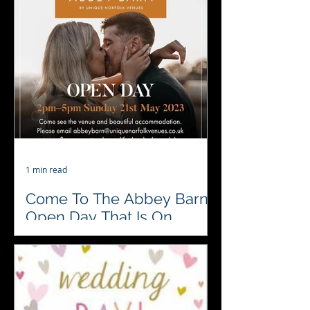
fundraiser at Sprowston Manor
Hotel & Country Club this week..
1 min read
Come To The Abbey Barn
Open Day That Is On
Today 21st May
Abbey Barn Open Day 21st May
between 2-5, come and see this
beautiful venue. Meet our
#localsuppliers#preferedsuppliers