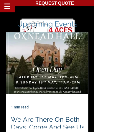
REQUEST QUOTE
Upcoming Events
1 min read
We Are There On Both
Days, Come And See Us