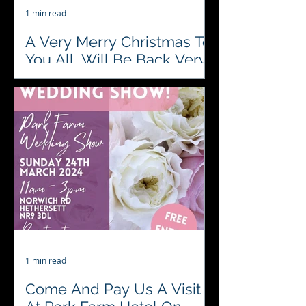
1 min read
A Very Merry Christmas To
You All, Will Be Back Very
Soon To Entertain You
♥️♣️♦️♠️ #4AcesFunCasino are closed
during Christmas Eve, Christmas
Day and Boxing Day. Happy Holidays
one and all....🎄🎅🎄🤶🎄🥂🎄🍾🎄...
1 min read
Come And Pay Us A Visit