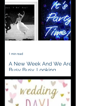
Town House The Masonic Royal
Assembly Rooms and Gt Yarmouth
Town Hall.. are the venues for 4
weddings...
1 min read
A New Week And We Are
Busy Busy, Looking
Forward To It
♥️♣️♦️♠️ 2 weddings and a corporate
party are in our books for this week.