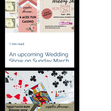
preferred supplier between 2-5 for...
1 min read
An upcoming Wedding
Show on Sunday March
26th. Come and visit us to
say hello
Save the date Wedding Fair Alert at
the Park Farm Hotel hosted by The
Event Company EA Ltd …. See you on
the 26th March #localsuppliers ...