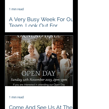
1 min read
A Very Busy Week For Our
Team, Look Out For
Updates
♥️♣️♦️♠️ This week #4acesfuncasino are
attending 2 Christmas🎅Parties, a
70th and 30th 🎂 Birthday
celebration .. #variety
#lovewhatwedo...
1 min read
Come And See Us At The