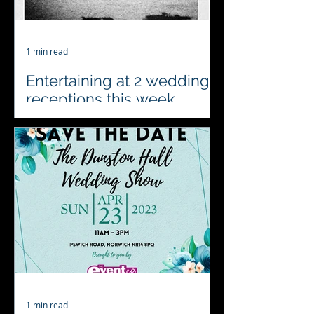
1 min read
Entertaining at 2 wedding
receptions this week
#4acesfuncasino will be celebrating
and entertaining at 2 wedding
receptions this week. We’ll be visiting
Oxnead Hall and Henham
Weddings...
1 min read