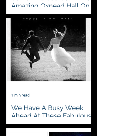
Amazing Oxnead Hall On
The Open Day On Sunday
The 12th
♥️♣️♦️♠️ Looking forward to the
fabulous Open Day at Oxnead Hall
on Sunday 12th November. Can’t
wait to meet all the
#bridesandgrooms...
1 min read
We Have A Busy Week
Ahead At These Fabulous
Venues
♥️♣️♦️♠️ Oxnead Hall The Georgian