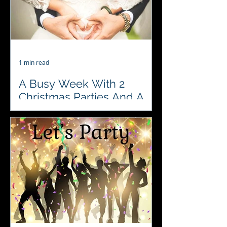
1 min read
A Busy Week With 2
Christmas Parties And A
Wedding Reception. Its
Party Season
♥️♣️♦️♠️ 2 Christmas Parties and a
Wedding Reception are in our books
for this week.. including a visit to the
fabulous Congham Hall...