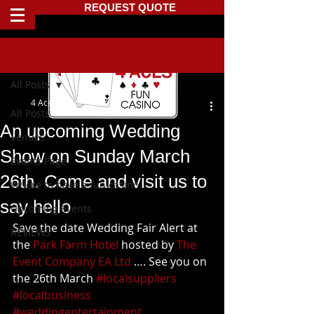
REQUEST QUOTE
Post
All Posts
4 Aces Fun Casino
All Posts
An upcoming Wedding
Venues
Show on Sunday March
Events Page
26th. Come and visit us to
Where to have a fun casino
say hello
Upcoming Events
Save the date Wedding Fair Alert at 
REVIEWS
the 
Park Farm Hotel
 hosted by 
The 
Event Company EA Ltd
 …. See you on 
the 26th March 
#localsuppliers
#localbusiness
#weddingentertainment