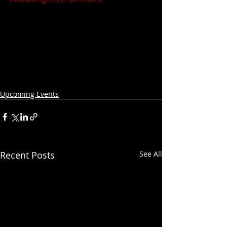
Upcoming Events
Recent Posts
See All