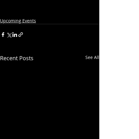
Upcoming Events
Recent Posts
See All