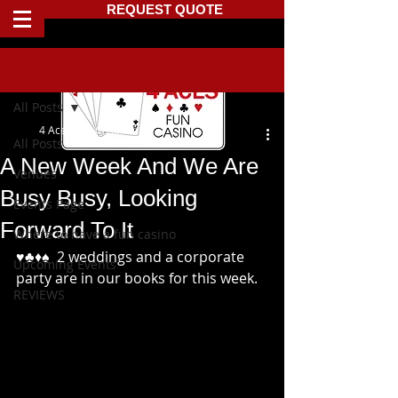
REQUEST QUOTE
Post
All Posts
4 Aces Fun Casino
All Posts
A New Week And We Are
Venues
Busy Busy, Looking
Events Page
Forward To It
Where to have a fun casino
♥️♣️♦️♠️  2 weddings and a corporate 
Upcoming Events
party are in our books for this week.
REVIEWS