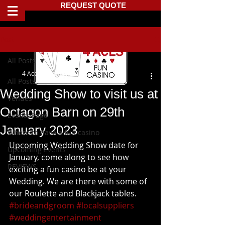
REQUEST QUOTE
Post
All Posts
4 Aces Fun Casino
All Posts
Wedding Show to visit us at
Venues
Octagon Barn on 29th
Events Page
January 2023
Where to have a fun casino
Upcoming Wedding Show date for 
Upcoming Events
January, come along to see how 
REVIEWS
exciting a fun casino be at your 
Wedding. We are there with some of 
our Roulette and Blackjack tables.
#brideandgroom
#localsuppliers
#weddingentertainment