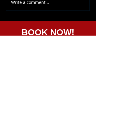
Write a comment...
Come And Say Hello At
Come Along And
Pentney Abbey Wedding
Hello To Us, We 
Events Venue. We Will Be
Happy To Discu
There To Greet You
We Offer To Cou
Their Special Da
BOOK NOW!
FILL OUT OUR ONLINE EVENT FORM
TALK TO US!
CALL US TODAY ON
07941 182953
01603 478914
info@4acesfuncasino.co.uk
07941 182953
peter@4acesfuncasino.co.uk