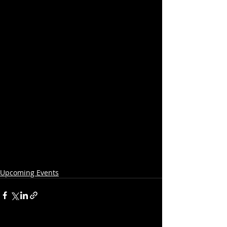
Upcoming Events