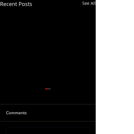
Recent Posts
See All
Comments