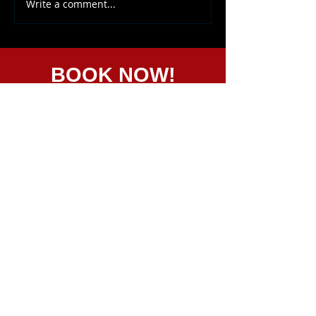
Write a comment...
Come And Say Hello At
Come Along And
Pentney Abbey Wedding
Hello To Us, We 
Events Venue. We Will Be
Happy To Discu
There To Greet You
We Offer To Cou
Their Special Da
BOOK NOW!
FILL OUT OUR ONLINE EVENT FORM
TALK TO US!
CALL US TODAY ON
07941 182953
01603 478914
info@4acesfuncasino.co.uk
07941 182953
peter@4acesfuncasino.co.uk