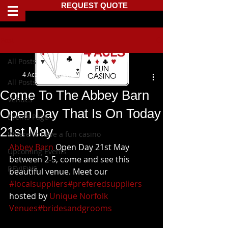
REQUEST QUOTE
Post
All Posts
4 Aces Fun Casino
All Posts
Come To The Abbey Barn
Venues
Open Day That Is On Today
Events Page
21st May
Where to have a fun casino
Abbey Barn
 Open Day 21st May 
Upcoming Events
between 2-5, come and see this 
REVIEWS
beautiful venue. Meet our 
#localsuppliers
#preferedsuppliers
hosted by 
Unique Norfolk 
Venues
#bridesandgrooms