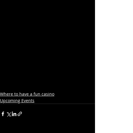
Where to have a fun casino
Upcoming Events