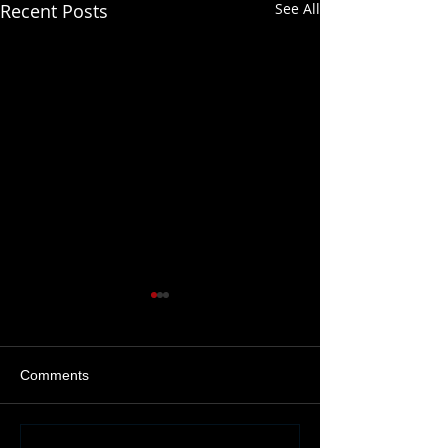
Recent Posts
See All
Comments