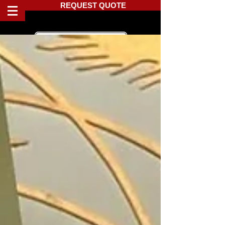
REQUEST QUOTE