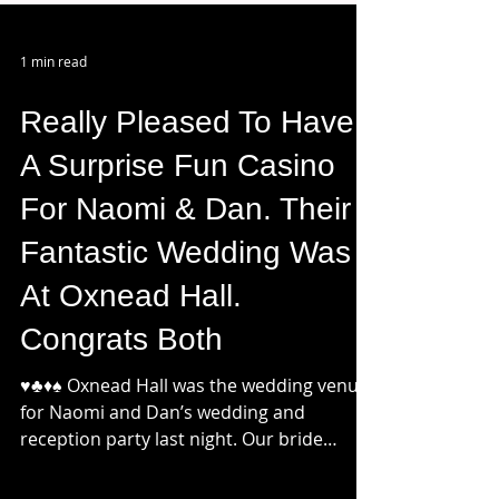
1 min read
Really Pleased To Have
A Surprise Fun Casino
For Naomi & Dan. Their
Fantastic Wedding Was
At Oxnead Hall.
Congrats Both
♥️♣️♦️♠️ Oxnead Hall was the wedding venue