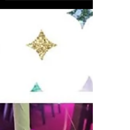
for Naomi and Dan’s wedding and
reception party last night. Our bride
surprised her new...