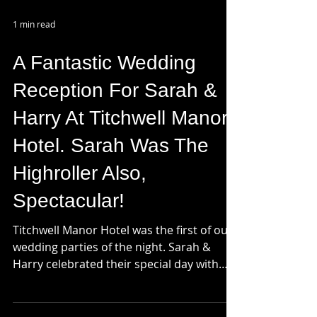
1 min read
A Fantastic Wedding
Reception For Sarah &
Harry At Titchwell Manor
Hotel. Sarah Was The
Highroller Also,
Spectacular!
Titchwell Manor Hotel was the first of our
wedding parties of the night. Sarah &
Harry celebrated their special day with
family and...