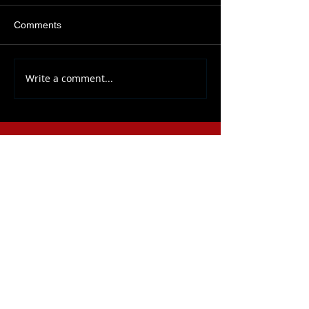
Comments
Write a comment...
A Fantastic Wedding
We Helped Gayl
Reception For Sarah &
Celerbrate Her 5
Harry At Titchwell Manor
Birthday, The P
Hotel. Sarah Was The
Bouncing. Congr
Highroller Also,
BOOK NOW!
Spectacular!
FILL OUT OUR ONLINE EVENT FORM
TALK TO US!
CALL US TODAY ON
07941 182953