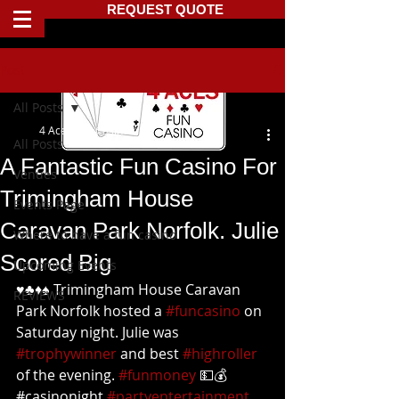
REQUEST QUOTE
Post
All Posts
4 Aces Fun Casino
All Posts
A Fantastic Fun Casino For
Venues
Trimingham House
Events Page
Caravan Park Norfolk. Julie
Where to have a fun casino
Scored Big
Upcoming Events
♥️♣️♦️♠️ Trimingham House Caravan 
REVIEWS
Park Norfolk hosted a 
#funcasino
 on 
Saturday night. Julie was 
#trophywinner
 and best 
#highroller
of the evening. 
#funmoney
 💵💰
#casinonight 
#partyentertainment