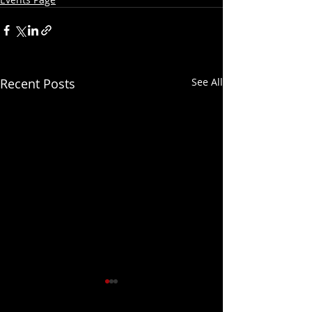
Recent Posts
See All