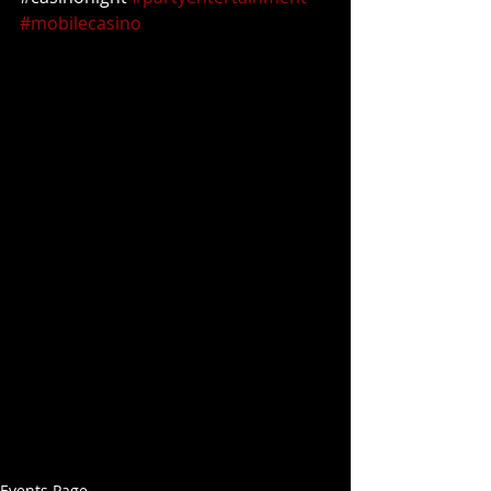
#mobilecasino
Events Page