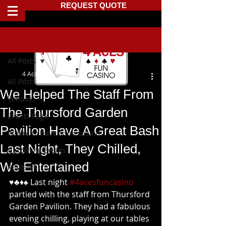
REQUEST QUOTE
Post
All Posts
4 Aces Fun Casino
All Posts
We Helped The Staff From
Venues
The Thursford Garden
Events Page
Pavilion Have A Great Bash
Where to have a fun casino
Last Night, They Chilled,
Upcoming Events
We Entertained
REVIEWS
♥️♣️♦️♠️ Last night 
#4acesfuncasino
partied with the staff from Thursford 
Garden Pavilion. They had a fabulous 
evening chilling, playing at our tables 