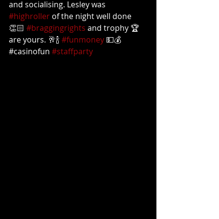
and socialising. Lesley was 
#highroller
 of the night well done 
👏🏻 
#braggingrights
 and trophy 🏆 
are yours. 🥂🍾 
#funmoney
 💵💰
#casinofun 
#staffparty