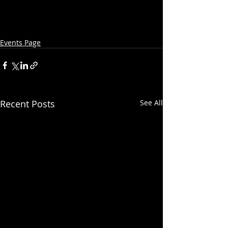
Events Page
Recent Posts
See All