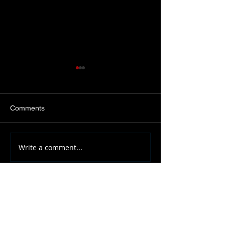
Comments
Write a comment...
A Fantastic Wedding
We Helped Gayl
Reception For Sarah &
Celerbrate Her 5
Harry At Titchwell Manor
Birthday, The P
Hotel. Sarah Was The
Bouncing. Congr
Highroller Also,
BOOK NOW!
Spectacular!
FILL OUT OUR ONLINE EVENT FORM