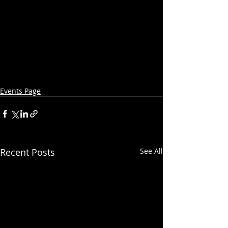
Events Page
Recent Posts
See All