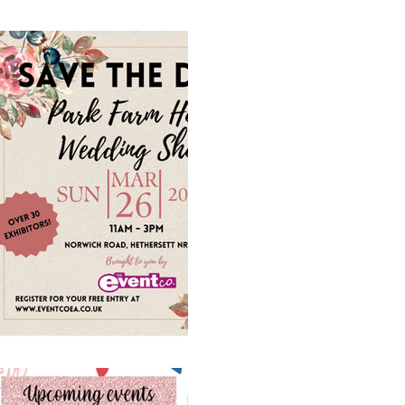
1 min read
An upcoming W
Sunday March 2
visit us to say he
Save the date Wedding Fair
Hotel hosted by The Event
on the 26th March #localsup
1 min read