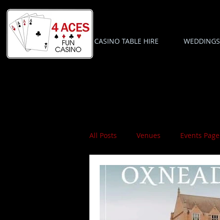
CASINO TABLE HIRE
WEDDINGS
All Posts
Venues
Events Page