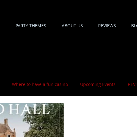
PARTY THEMES
ABOUT US
REVIEWS
BL
Where to have a fun casino
Upcoming Events
REV
1 min read
We Are There O