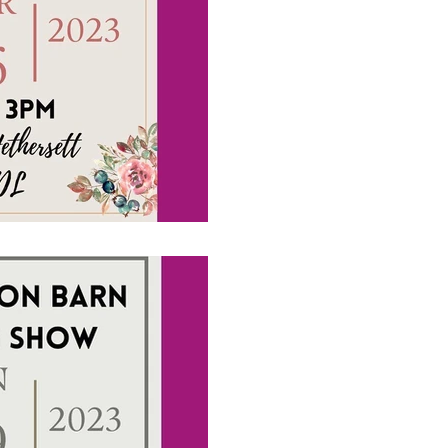
Wedding Show i
Upcoming Wedding Show da
#brideandgroom #localsup
#weddingentertainment
1 min read
Please come and
Octagon Barn 
Upcoming Wedding Show da
#brideandgroom #localsup