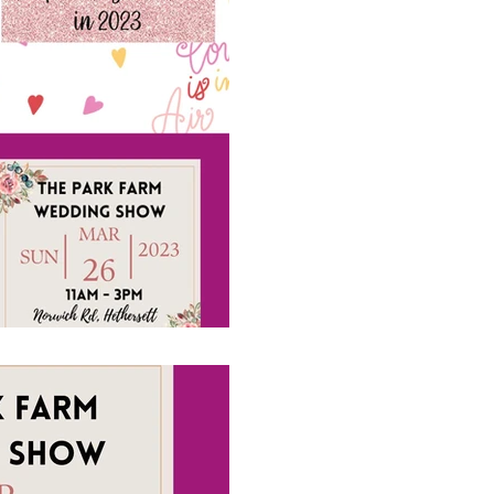
A couple of wedd
coming up, pleas
#4acesfuncasino diary aler
The Event Company EA Ltd 
#weddingshows #weddingen
1 min read
Visiting us at T