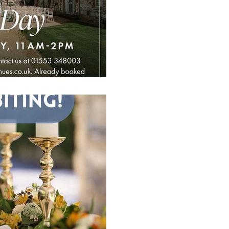
♥️♣️♦️♠️ A fabulous Open D
and Events Venue looking f
couples and #localsuppliers
1 min read
Come & Say Hel
Wedding Show A
Norwich Golf C
6th October
♥️♣️♦️♠️ Upcoming Wedding 
Club hosted by The Event 
October.. Are you planning 