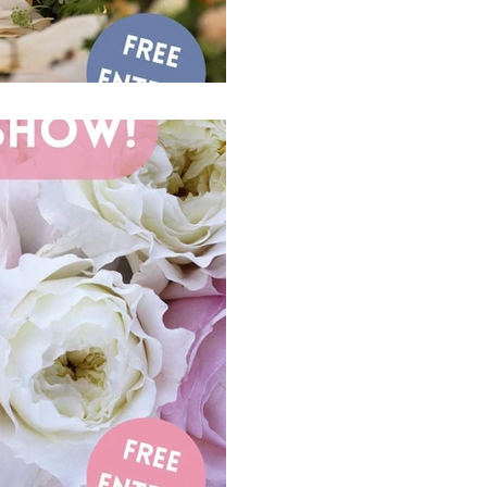
1 min read
Come And Pay Us
Park Farm Hote
24th of March
♥️♣️♦️♠️ Date for your Diar
Park Farm Hotel Sunday 24
#localsuppliers...