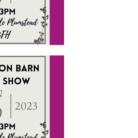
#weddingentertainment
1 min read
Wedding Show to
Octagon Barn o
2023
Upcoming Wedding Show da
to see how exciting a fun 
We are there with some of o