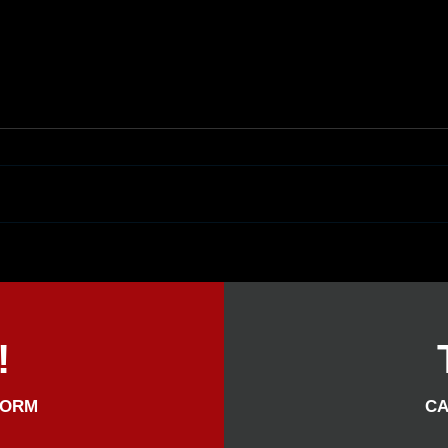
A Fantastic Wedding
We H
Reception For Sarah & Harry
Her 
At Titchwell Manor Hotel.
Was 
Sarah Was The Highroller
Also, Spectacular!
!
FORM
CA