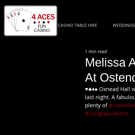
CASINO TABLE HIRE
WEDDINGS
1 min read
Melissa 
At Osten
♥️♣️♦️♠️ Oxnead Hal
last night. A fabul
plenty of 
#casinofu
#Congratulations