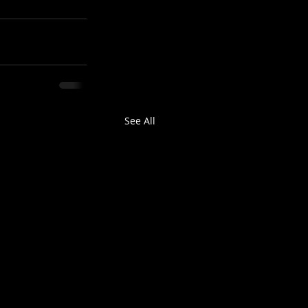
See All