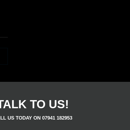
elped Gayle Celerbrate
50th Birthday, The Place
Bouncing. Congrats
TALK TO US!
LL US TODAY ON 07941 182953