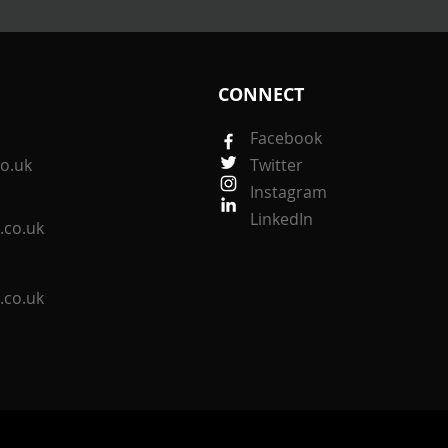
CONNECT
Facebook
o.uk
Twitter
Instagram
LinkedIn
.co.uk
.co.uk