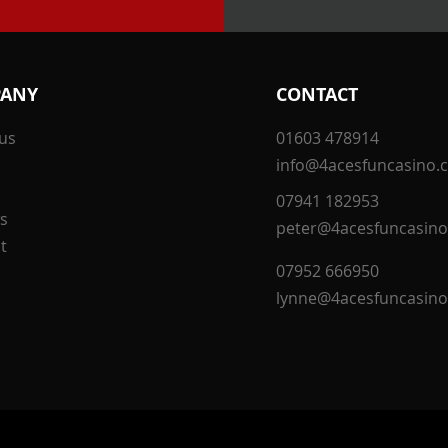
ANY
CONTACT
us
01603 478914
info@4acesfuncasino.c
07941 182953
s
peter@4acesfuncasino
t
07952 666950
lynne@4acesfuncasino