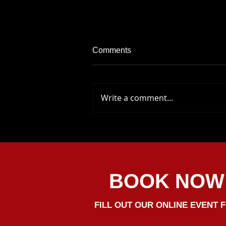
Comments
Write a comment...
Ryan And Yasmine's
Wedding Celebrations Was
Brilliant, We Helped Them
Celbrate At Oxnead Hall.
Congrats Both
BOOK NOW
FILL OUT OUR ONLINE EVENT 