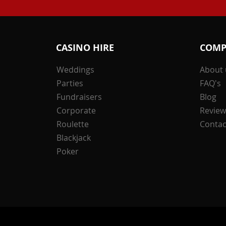
CASINO HIRE
COMP
Weddings
About 
Parties
FAQ's
Fundraisers
Blog
Corporate
Review
Roulette
Contac
Blackjack
Poker