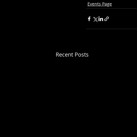
Events Page
Recent Posts