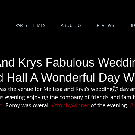
PARTY THEMES
ABOUT US
REVIEWS
BL
And Krys Fabulous Weddi
d Hall A Wonderful Day 
l was the venue for Melissa and Krys’s wedding💒 day a
ous evening enjoying the company of friends and famil
n
. Romy was overall 
#trophywinner
 of the evening. 
#