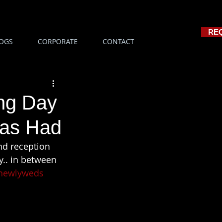
RE
OGS
CORPORATE
CONTACT
ng Day
Was Had
nd reception 
y.. in between 
newlyweds