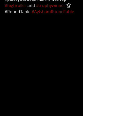
#highroller
 and 
#trophywinner
 🏆
#RoundTable 
#AylshamRoundTable