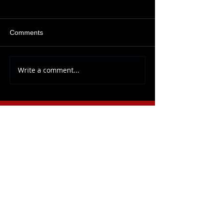
Comments
Write a comment...
A Fantastic Wedding
We Helped Gayl
Reception For Sarah &
Celerbrate Her 5
Harry At Titchwell Manor
Birthday, The P
Hotel. Sarah Was The
Bouncing. Congr
Highroller Also,
BOOK NOW!
Spectacular!
FILL OUT OUR ONLINE EVENT FORM
TALK TO US!
CALL US TODAY ON
07941 182953