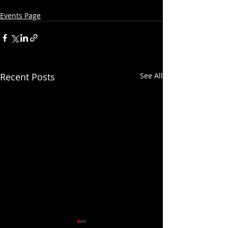
Events Page
Recent Posts
See All