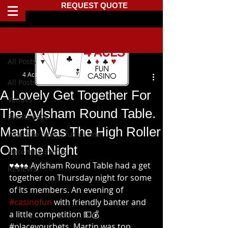
REQUEST QUOTE
Post
All Posts
4 Aces Fun Casino
All Posts
A Lovely Get Together For
Venues
The Aylsham Round Table.
Events Page
Martin Was The High Roller
Where to have a fun casino
On The Night
Upcoming Events
♥️♣️♦️♠️ Aylsham Round Table had a get 
REVIEWS
together on Thursday night for some 
of its members. An evening of 
#casinofun
 with friendly banter and 
a little competition 💵💰
#placeyourbets. Martin was top 