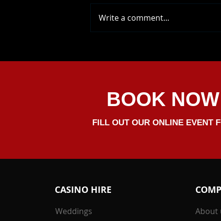
Write a comment...
Ryan And Yasmine's
Wedding Celebrations Was
Brilliant, We Helped Them
Celbrate At Oxnead Hall.
Congrats Both
BOOK NOW
FILL OUT OUR ONLINE EVENT 
CASINO HIRE
COMP
Weddings
About 