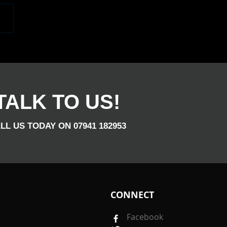
elped Gayle Celerbrate
50th Birthday, The Place
Bouncing. Congrats
TALK TO US!
LL US TODAY ON 07941 182953
CONNECT
Facebook