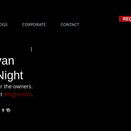
RE
OGS
CORPORATE
CONTACT
van
Night
or the owners. 
t 
#highroller
. 
🍷🍻