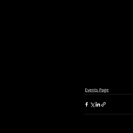
Events Page