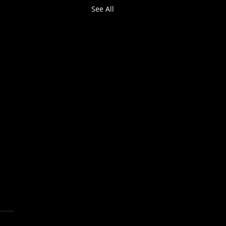
See All