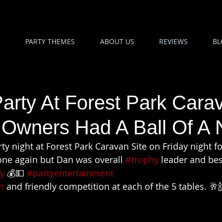
PARTY THEMES
ABOUT US
REVIEWS
BL
arty At Forest Park Cara
 Owners Had A Ball Of A 
party night at Forest Park Caravan Site on Friday night f
one again but Dan was overall 
#trophy
 leader and bes
y
 💰💵 
#partyentertainment
n
 and friendly competition at each of the 5 tables. 🥂