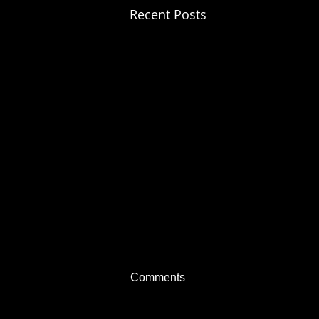
Recent Posts
Comments