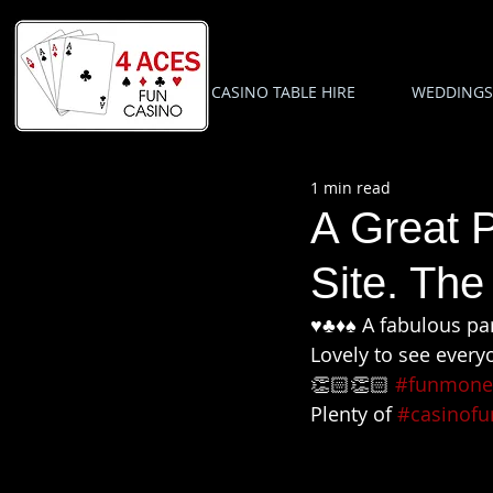
CASINO TABLE HIRE
WEDDINGS
1 min read
A Great P
Site. The
♥️♣️♦️♠️ A fabulous 
Lovely to see every
👏🏻👏🏻 
#funmone
Plenty of 
#casinofu