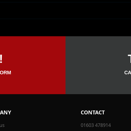
A Fantastic Wedding
We H
Reception For Sarah & Harry
Her 
At Titchwell Manor Hotel.
Was 
Sarah Was The Highroller
Also, Spectacular!
!
FORM
CA
ANY
CONTACT
us
01603 478914