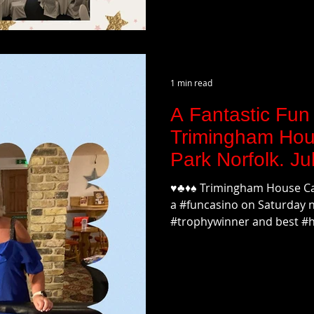
1 min read
A Fantastic Fun
Trimingham Ho
Park Norfolk. Ju
♥️♣️♦️♠️ Trimingham House 
a #funcasino on Saturday ni
#trophywinner and best #hig