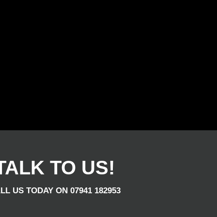
TALK TO US!
LL US TODAY ON 07941 182953