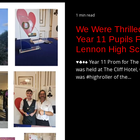
1 min read
We Were Thrille
Year 11 Pupils 
Lennon High Sch
Hotel Gorleston
♥️♣️♦️♠️ Year 11 Prom for T
Kieran
was held at The Cliff Hotel,
was #highroller of the...