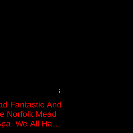
d Fantastic And
e Norfolk Mead
Spa. We All Had