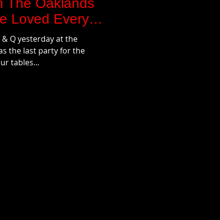
n The Oaklands
We Loved Every
B & Q yesterday at the
 the last party for the
r tables...