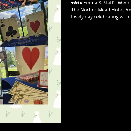
A Great Time. C
♥️♣️♦️♠️ Emma & Matt’s Wed
Both Of You
The Norfolk Mead Hotel, V
lovely day celebrating with..