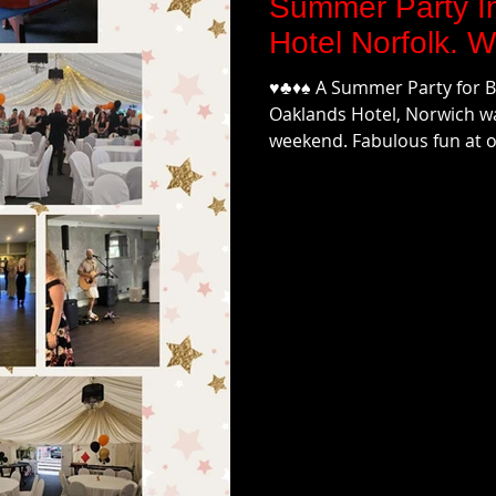
Summer Party I
Hotel Norfolk. 
Minute
♥️♣️♦️♠️ A Summer Party for 
Oaklands Hotel, Norwich was
weekend. Fabulous fun at ou