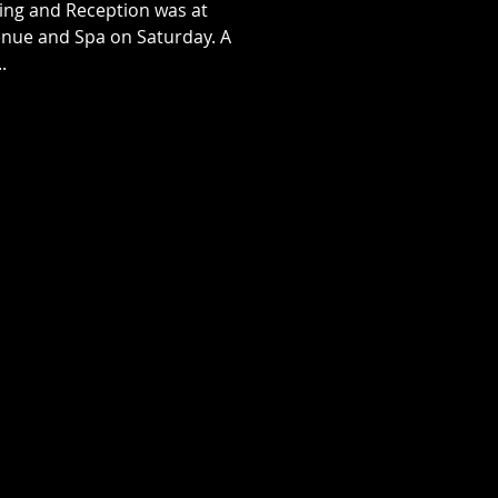
ongrats To The
ding and Reception was at
enue and Spa on Saturday. A
.