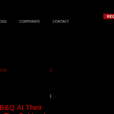
RE
OGS
CORPORATE
CONTACT
IEWS
 B&Q At Their