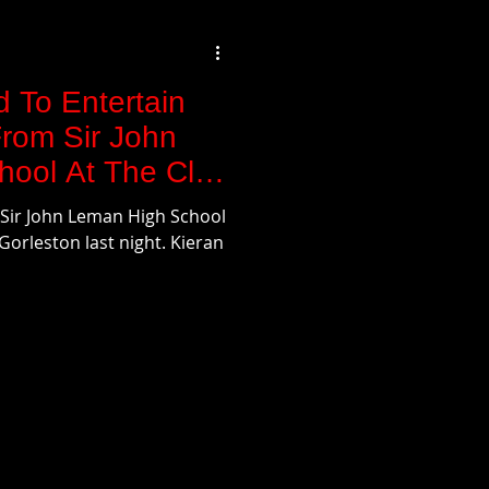
d To Entertain
From Sir John
ool At The Cliff
. Well Done
he Sir John Leman High School
 Gorleston last night. Kieran