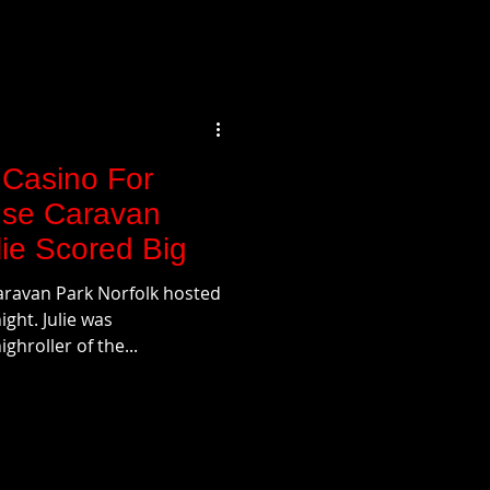
 Casino For
use Caravan
lie Scored Big
Caravan Park Norfolk hosted
ght. Julie was
hroller of the...