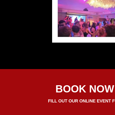
BOOK NOW
FILL OUT OUR ONLINE EVENT 