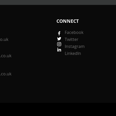
CONNECT
Facebook
o.uk
Twitter
Instagram
LinkedIn
.co.uk
.co.uk