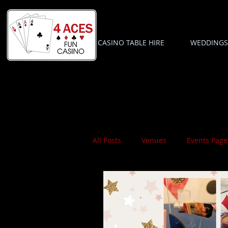
CASINO TABLE HIRE
WEDDINGS
All Posts
Venues
Events Page