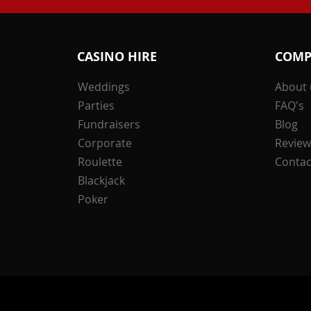
CASINO HIRE
COMP
Weddings
About 
Parties
FAQ's
Fundraisers
Blog
Corporate
Review
Roulette
Contac
Blackjack
Poker