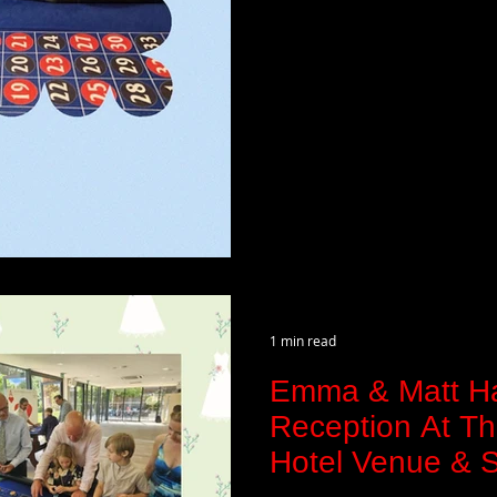
1 min read
Emma & Matt Ha
Reception At Th
Hotel Venue & 