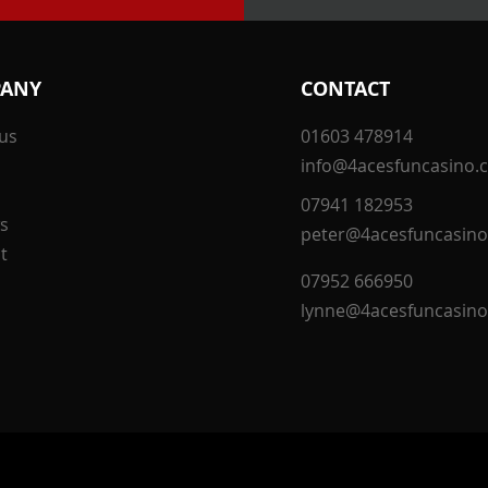
ANY
CONTACT
us
01603 478914
info@4acesfuncasino.c
07941 182953
s
peter@4acesfuncasino
t
07952 666950
lynne@4acesfuncasino