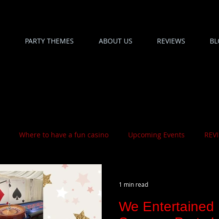
PARTY THEMES
ABOUT US
REVIEWS
BL
Where to have a fun casino
Upcoming Events
REV
1 min read
We Entertained