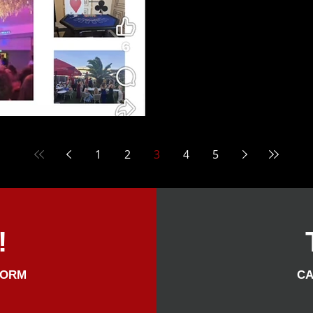
1
2
3
4
5
!
FORM
CA