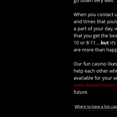
go down very well. 
When you contact u
and times that you’d
a part of your day, 
that you get the bes
10 or 8-11....
but 
it’
are more than happy
Our fun casino likes
help each other whil
available for your 
www.4acesfuncasin
future. 
Where to have a fun cas