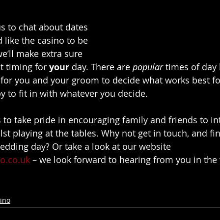
s to chat about dates 
 like the casino to be 
we’ll make extra sure 
t timing for 
your
 day. There are 
popular
 times of day l
s for you and your groom to decide what works best f
 to fit in with whatever you decide.
 to take pride in encouraging family and friends to in
st playing at the tables. Why not get in touch, and fin
wedding day? Or take a look at our website 
o.co.uk
 – we look forward to hearing from you in the 
ino