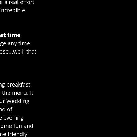
a real effort 
incredible 
at time 
ige any time 
se...well, that 
ng breakfast 
the menu. It 
our Wedding 
nd of 
e evening 
 some fun and 
me friendly 