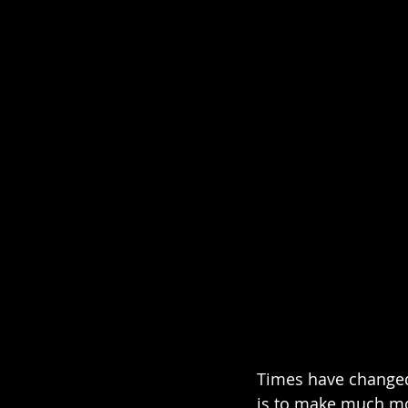
Times have changed
is to make much mor