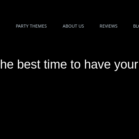
PARTY THEMES
ABOUT US
REVIEWS
BL
he best time to have you