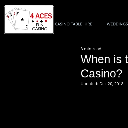
CASINO TABLE HIRE
WEDDINGS
3 min read
When is t
Casino?
Updated:
Dec 20, 2018