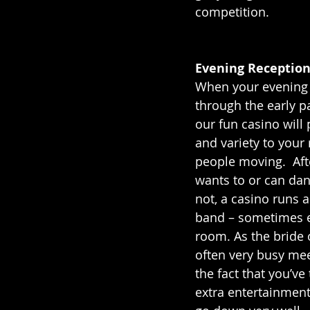
competition.
Evening Reception
When your evening g
through the early pa
our fun casino will
and variety to your
people moving.  Aft
wants to or can dan
not, a casino runs a
band – sometimes e
room. As the bride 
often very busy mee
the fact that you’v
extra entertainment 