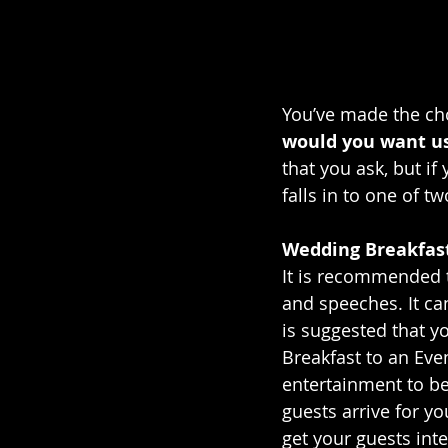
You’ve made the cho
would you want us 
that you ask, but if
falls in to one of tw
Wedding Breakfas
It is recommended t
and speeches. It c
is suggested that y
Breakfast to an Eve
entertainment to be
guests arrive for yo
get your guests int