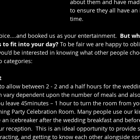
about them and have made 
to ensure they all have an 
time.
ice....and booked us as your entertainment.  
But wh
to fit into your day? 
To be fair we are happy to obl
 you’d be interested in knowing what other people choo
o categories: 
t 
o allow between 2 - 2 and a half hours for the weddi
an vary dependent upon the number of meals and also 
ou leave 45minutes – 1 hour to turn the room from y
ning Party Celebration Room. Many people use our ki
 an icebreaker after the wedding breakfast and befor
ur reception.  This is an ideal opportunity to provide
eracting, and getting to know each other alongside so