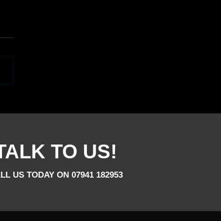
u Are After Entertainment
That Wedding, Birthday,
orporate Night, Give Us
TALK TO US!
LL US TODAY ON 07941 182953