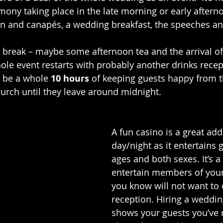
emony taking place in the late morning or early aftern
on and canapés, a wedding breakfast, the speeches an
t break – maybe some afternoon tea and the arrival of
le event restarts with probably another drinks recep
 be a whole 
10 hours
 of keeping guests happy from
hurch until they leave around midnight. 
A fun casino is a great addi
day/night as it entertains g
ages and both sexes. It’s a
entertain members of your
you know will not want to 
reception. Hiring a weddin
shows your guests you’ve r