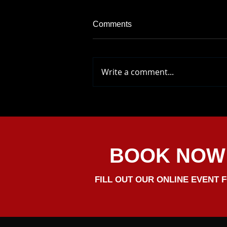
Comments
Write a comment...
Come And Say Hello At
Pentney Abbey Wedding
Events Venue. We Will Be
There To Greet You
BOOK NOW
FILL OUT OUR ONLINE EVENT 