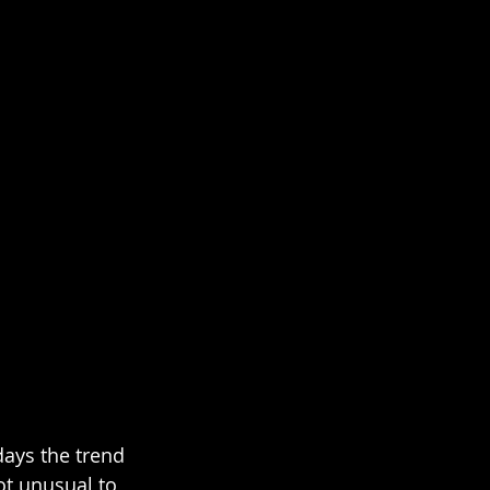
ays the trend 
ot unusual to 