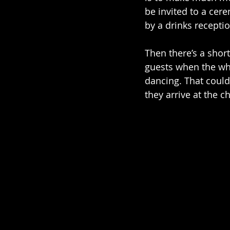
be invited to a cer
by a drinks recepti
Then there’s a shor
guests when the who
dancing. That could
they arrive at the c