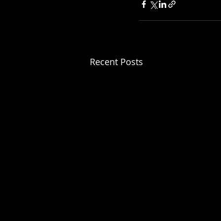
Recent Posts