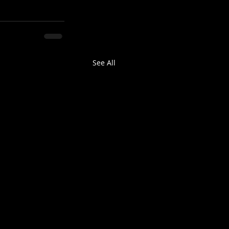
See All