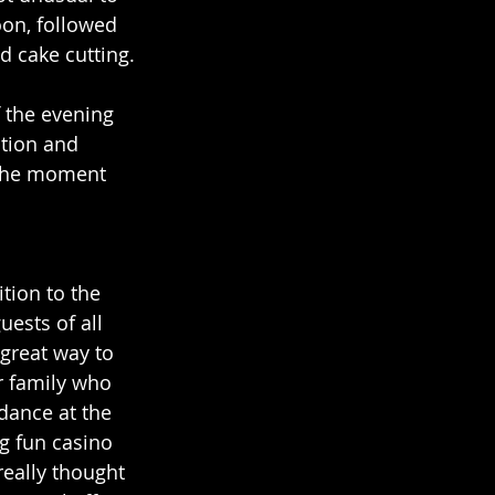
oon, followed 
d cake cutting.
 the evening 
tion and 
 the moment 
tion to the 
uests of all 
 great way to 
 family who 
dance at the 
g fun casino 
eally thought 