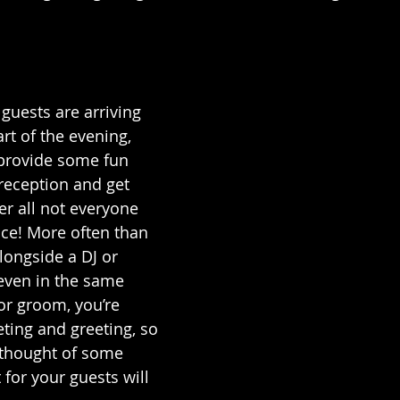
 
uests are arriving 
rt of the evening, 
 provide some fun 
 reception and get 
er all not everyone 
ce! More often than 
longside a DJ or 
ven in the same 
or groom, you’re 
ting and greeting, so 
e thought of some 
for your guests will 