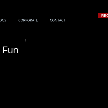
RE
OGS
CORPORATE
CONTACT
r Fun