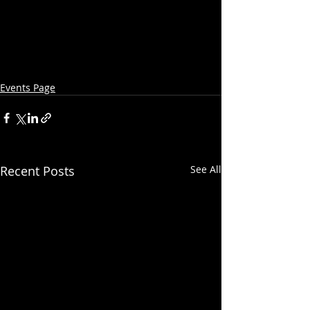
Events Page
Recent Posts
See All