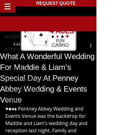
REQUEST QUOTE
Post
All Posts
4 Aces Fun Casino
All Posts
What A Wonderful Wedding
Venues
For Maddie & Liam’s
Events Page
Special Day At Penney
Where to have a fun casino
Abbey Wedding & Events
Upcoming Events
Venue
REVIEWS
♥️♣️♦️♠️ Pentney Abbey Wedding and 
Events Venue was the backdrop for 
Maddie and Liam’s wedding day and 
reception last night. Family and 