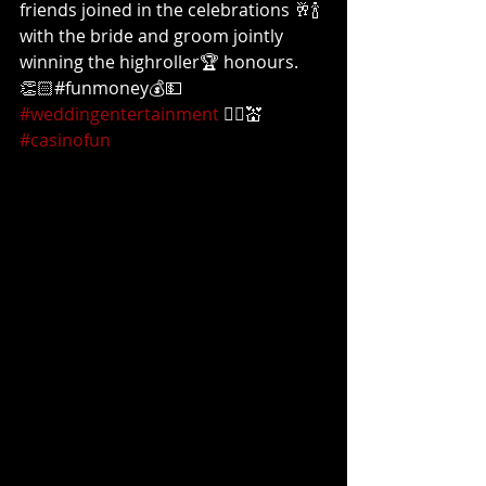
friends joined in the celebrations 🥂🍾
with the bride and groom jointly 
winning the highroller🏆 honours. 
👏🏻#funmoney💰💵 
#weddingentertainment
 👰‍♀️💒 
#casinofun