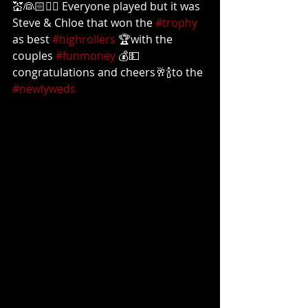
💒👰🏻🤵‍♀️ Everyone played but it was 
Steve & Chloe that won the 
#trophy
as best 
#highrollers
 🏆with the 
couples 
#funmoney
 💰💵  
congratulations and cheers🥂🍾to the 
#newlyweds