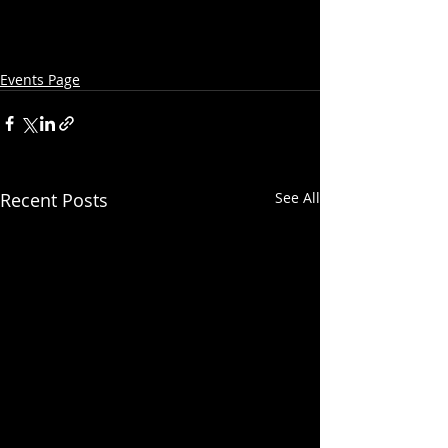
Events Page
Recent Posts
See All