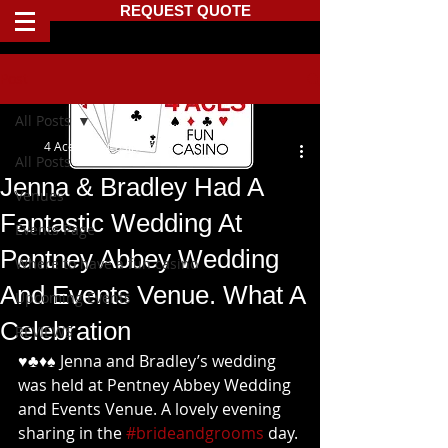
REQUEST QUOTE
Post
All Posts
4 Aces Fun Casino
All Posts
Jenna & Bradley Had A
Venues
Fantastic Wedding At
Events Page
Pentney Abbey Wedding
Where to have a fun casino
And Events Venue. What A
Upcoming Events
Celebration
REVIEWS
♥️♣️♦️♠️ Jenna and Bradley’s wedding 
was held at Pentney Abbey Wedding 
and Events Venue. A lovely evening 
sharing in the 
#brideandgrooms
 day. 