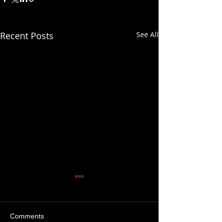
Recent Posts
See All
Comments