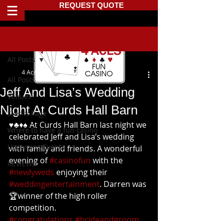
REQUEST QUOTE
Post
All Posts
4 Aces Fun Casino
All Posts
Jeff And Lisa’s Wedding
Venues
Night At Curds Hall Barn
Events Page
♥️♣️♦️♠️ At Curds Hall Barn last night we 
Where to have a fun casino
celebrated Jeff and Lisa’s wedding 
Upcoming Events
with family and friends. A wonderful 
evening of 
#casinofun
 with the 
REVIEWS
#newlyweds
 enjoying their 
#weddingentertainment
. Darren was 
🏆winner of the high roller 
competition.
#congratulations
#brideandgroom