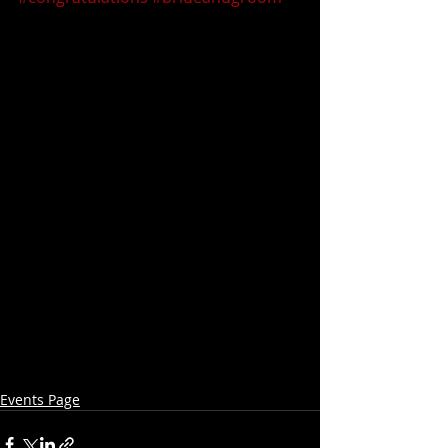
Events Page