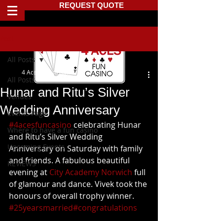
REQUEST QUOTE
Post
All Posts
4 Aces Fun Casino
All Posts
Hunar and Ritu’s Silver
Venues
Wedding Anniversary
Events Page
#4acesfuncasino
 celebrating Hunar 
Where to have a fun casino
and Ritu’s Silver Wedding 
Upcoming Events
Anniversary on Saturday with family 
and friends. A fabulous beautiful 
REVIEWS
evening at 
City Academy Norwich
 full 
of glamour and dance. Vivek took the 
honours of overall trophy winner. 
#25yearsmarried
#congratulations