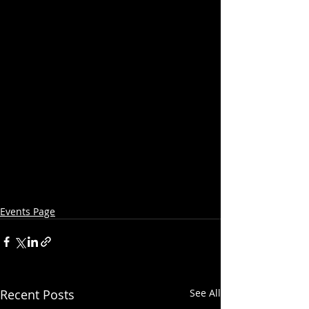
Events Page
Recent Posts
See All