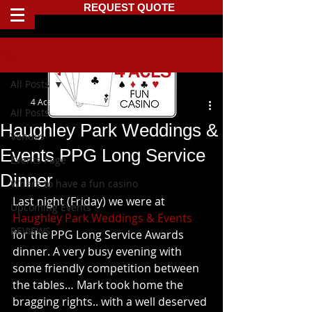
REQUEST QUOTE
Post
All Posts
4 Aces Fun Casino
All Posts
Haughley Park Weddings &
Venues
Events PPG Long Service
Events Page
Dinner
Where to have a fun casino
Last night (Friday) we were at 
Upcoming Events
Haughley Park Weddings & Events
REVIEWS
for the PPG Long Service Awards 
dinner. A very busy evening with 
some friendly competition between 
the tables… Mark took home the  
bragging rights.. with a well deserved 