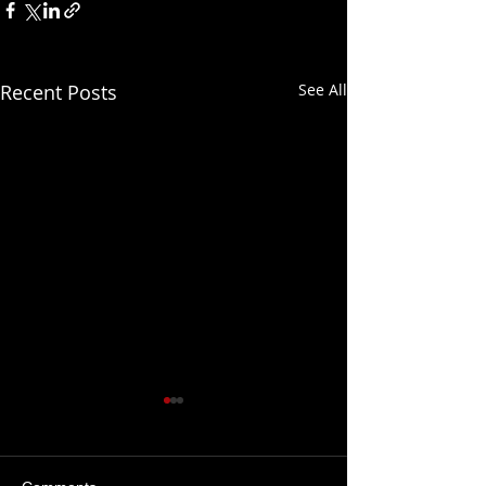
Recent Posts
See All