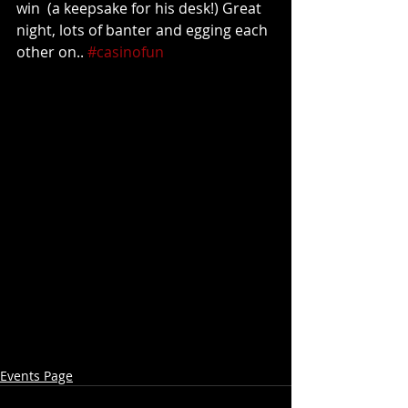
win  (a keepsake for his desk!) Great 
night, lots of banter and egging each 
other on.. 
#casinofun
Events Page