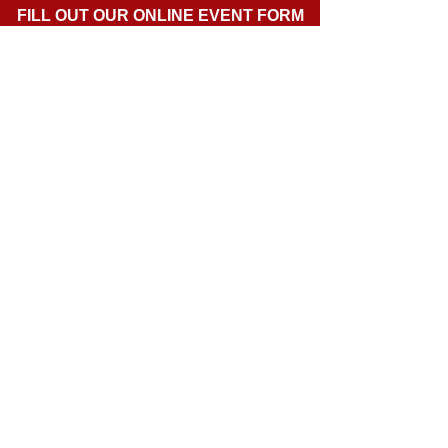
FILL OUT OUR ONLINE EVENT FORM
TALK TO US!
CALL US TODAY ON
07941 182953
01603 478914
info@4acesfuncasino.co.uk
07941 182953
peter@4acesfuncasino.co.uk
07952 666950
lynne@4acesfuncasino.co.uk