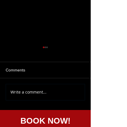
Comments
Write a comment...
A Fantastic Wedding
We Helped Gayl
Reception For Sarah &
Celerbrate Her 5
Harry At Titchwell Manor
Birthday, The P
Hotel. Sarah Was The
Bouncing. Congr
Highroller Also,
BOOK NOW!
Spectacular!