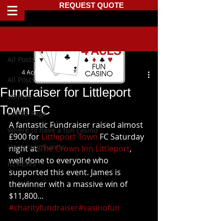
REQUEST QUOTE
Post
All Posts
4 Aces Fun Casino
All Posts
Fundraiser for Littleport
Venues
Town FC
Events Page
A fantastic Fundraiser raised almost 
Where to have a fun casino
£900 for 
Littleport Town
 FC Saturday 
Upcoming Events
night at 
The Crown Inn Littleport
, 
well done to everyone who 
REVIEWS
supported this event. James is 
thewinner with a massive win of  
$11,800… 
#charityfundraiser
#casinofun