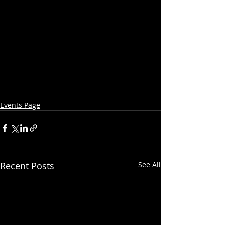
Events Page
Recent Posts
See All