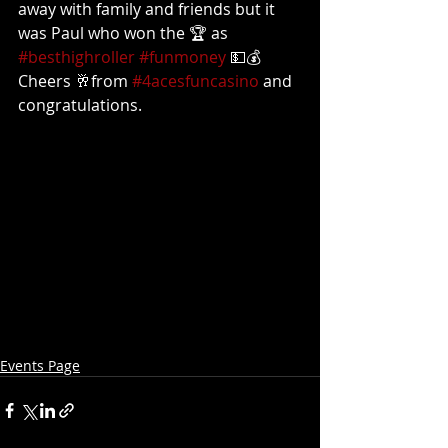
away with family and friends but it 
was Paul who won the 🏆 as 
#besthighroller
#funmoney
 💵💰
Cheers 🥂from 
#4acesfuncasino
 and 
congratulations.
Events Page