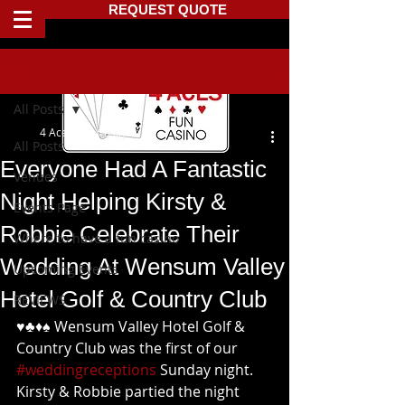
REQUEST QUOTE
Post
All Posts
4 Aces Fun Casino
All Posts
Everyone Had A Fantastic
Venues
Night Helping Kirsty &
Events Page
Robbie Celebrate Their
Where to have a fun casino
Wedding At Wensum Valley
Upcoming Events
Hotel Golf & Country Club
REVIEWS
♥️♣️♦️♠️ Wensum Valley Hotel Golf & 
Country Club was the first of our 
#weddingreceptions
 Sunday night. 
Kirsty & Robbie partied the night 