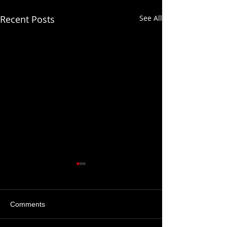
Recent Posts
See All
Comments