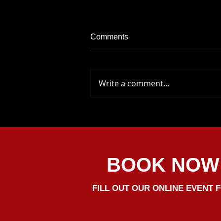
Comments
Write a comment...
Ryan And Yasmine's
Wedding Celebrations Was
Brilliant, We Helped Them
Celbrate At Oxnead Hall.
Congrats Both
BOOK NOW
FILL OUT OUR ONLINE EVENT 