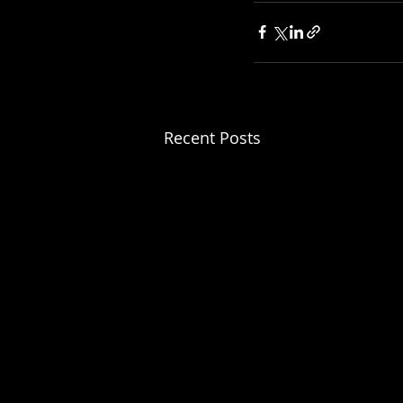
Recent Posts