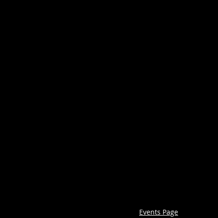
Events Page