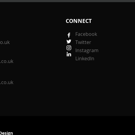
CONNECT
Facebook
o.uk
Twitter
Instagram
LinkedIn
.co.uk
.co.uk
Design