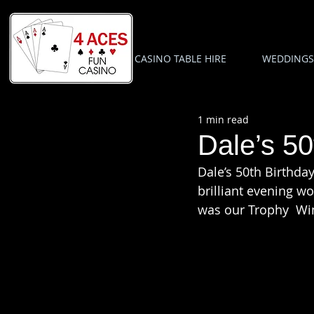
CASINO TABLE HIRE
WEDDINGS
1 min read
Dale’s 50
Dale’s 50th Birthda
brilliant evening w
was our Trophy  Win