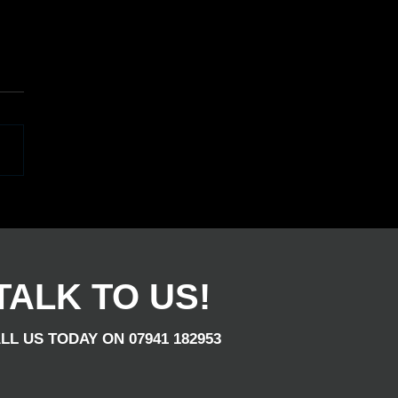
elped Gayle Celerbrate
50th Birthday, The Place
Bouncing. Congrats
TALK TO US!
LL US TODAY ON 07941 182953