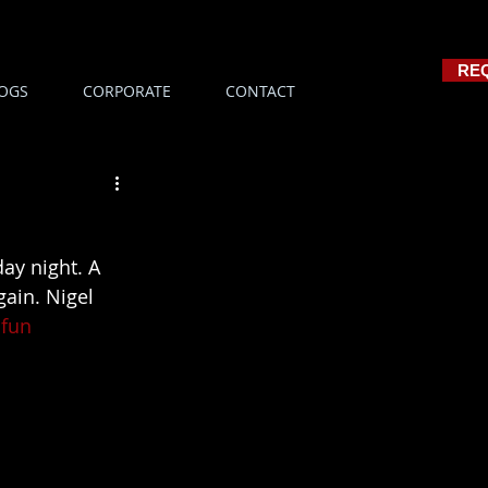
RE
OGS
CORPORATE
CONTACT
ay night. A 
gain. Nigel 
ofun