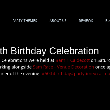
PARTY THEMES
ABOUT US
REVIEWS
BL
th Birthday Celebration
y Celebrations were held at 
Barn 1 Caldecott
 on Saturd
orking alongside 
Sam Race - Venue Decoration
 once a
ner of the evening. 
#50thbirthday
#partytime
#casin