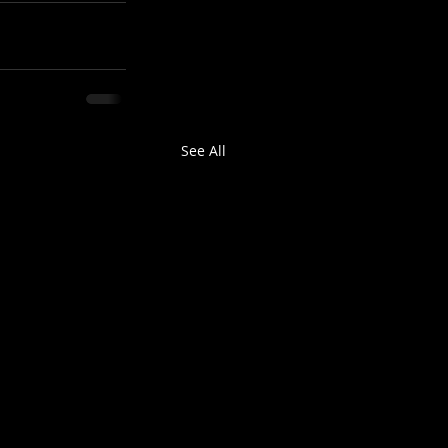
See All