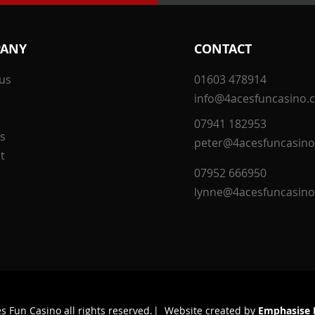
ANY
CONTACT
us
01603 478914
info@4acesfuncasino.c
07941 182953
s
peter@4acesfuncasino
t
07952 666950
lynne@4acesfuncasino
s Fun Casino all rights reserved.
| Website created by
Emphasise 