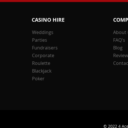
CASINO HIRE
COMP
Weddings
About 
Parties
FAQ's
Fundraisers
Blog
Corporate
Review
Roulette
Contac
Blackjack
Poker
© 2022 4 Ace