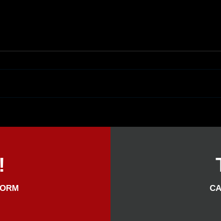
A Fantastic Wedding
We H
Reception For Sarah & Harry
Her 
At Titchwell Manor Hotel.
Was 
Sarah Was The Highroller
Also, Spectacular!
!
FORM
CA