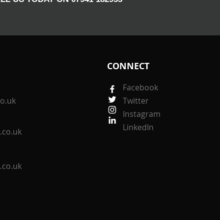
CONNECT
Facebook
o.uk
Twitter
Instagram
LinkedIn
.co.uk
.co.uk