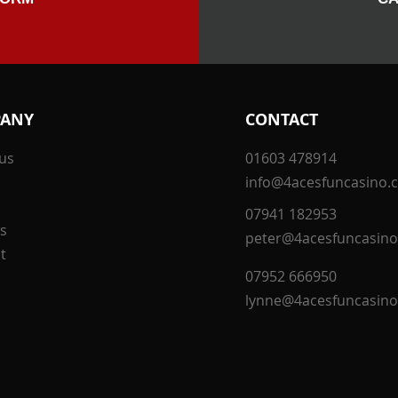
ANY
CONTACT
us
01603 478914
info@4acesfuncasino.c
07941 182953
s
peter@4acesfuncasino
t
07952 666950
lynne@4acesfuncasino