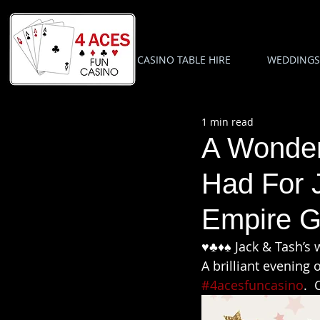
CASINO TABLE HIRE
WEDDINGS
1 min read
A Wonder
Had For 
Empire G
♥️♣️♦️♠️ Jack & Tash
A brilliant evening o
#4acesfuncasino
. 