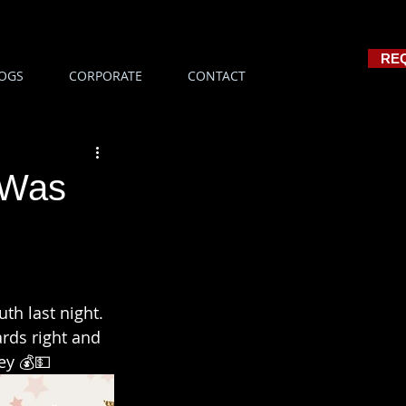
RE
OGS
CORPORATE
CONTACT
 Was
th last night. 
ards right and 
ney 💰💵