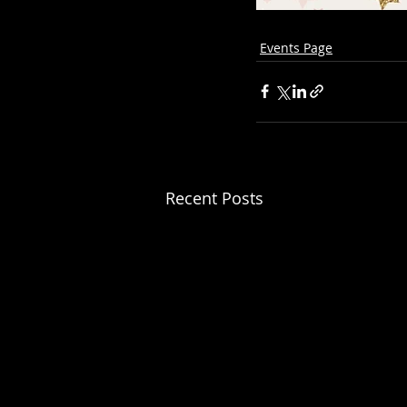
Events Page
Recent Posts