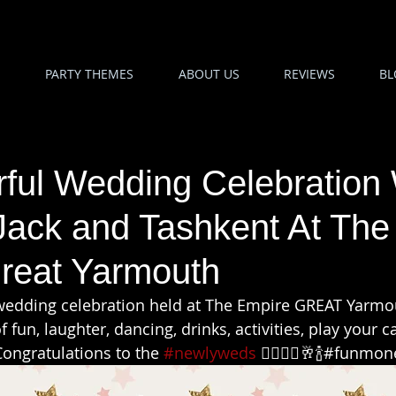
PARTY THEMES
ABOUT US
REVIEWS
BL
ful Wedding Celebration
Jack and Tashkent At The
reat Yarmouth
’s wedding celebration held at The Empire GREAT Yarmou
f fun, laughter, dancing, drinks, activities, play your c
 Congratulations to the 
#newlyweds
 🤵‍♂️👰‍♀️🥂🍾#funmo