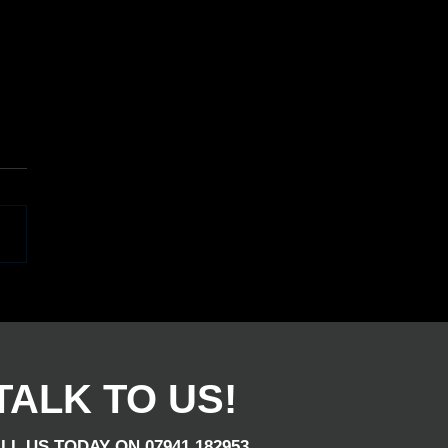
elped Gayle Celerbrate
50th Birthday, The Place
Bouncing. Congrats
TALK TO US!
LL US TODAY ON 07941 182953