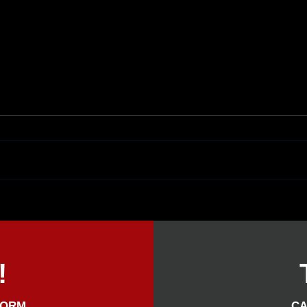
A Fantastic Wedding
We H
Reception For Sarah & Harry
Her 
At Titchwell Manor Hotel.
Was 
Sarah Was The Highroller
Also, Spectacular!
!
FORM
CA