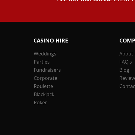
CASINO HIRE
COMP
Weddings
About 
Parties
FAQ's
Fundraisers
Blog
Corporate
Review
Roulette
Contac
Blackjack
Poker