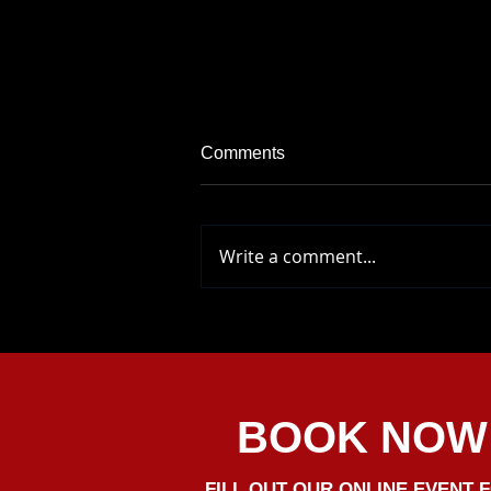
Comments
Write a comment...
Ryan And Yasmine's
Wedding Celebrations Was
Brilliant, We Helped Them
Celbrate At Oxnead Hall.
Congrats Both
BOOK NOW
FILL OUT OUR ONLINE EVENT 