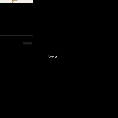
See All