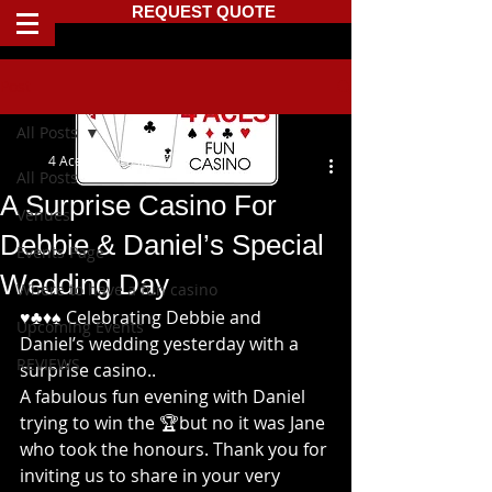
REQUEST QUOTE
Post
All Posts
4 Aces Fun Casino
All Posts
A Surprise Casino For
Venues
Debbie & Daniel’s Special
Events Page
Wedding Day
Where to have a fun casino
♥️♣️♦️♠️ Celebrating Debbie and 
Upcoming Events
Daniel’s wedding yesterday with a 
REVIEWS
surprise casino..
A fabulous fun evening with Daniel 
trying to win the 🏆but no it was Jane 
who took the honours. Thank you for 
inviting us to share in your very 