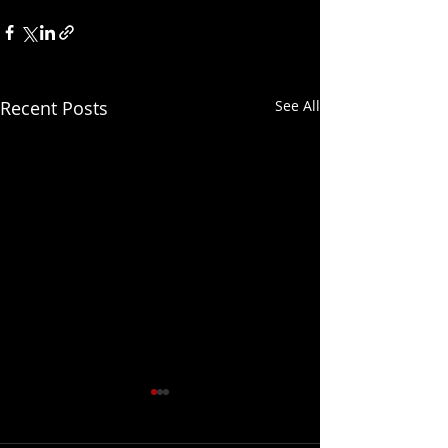
Recent Posts
See All