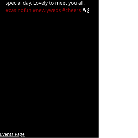
special day. Lovely to meet you all. 
#casinofun
#newlyweds
#cheers
 🥂🍾
Events Page