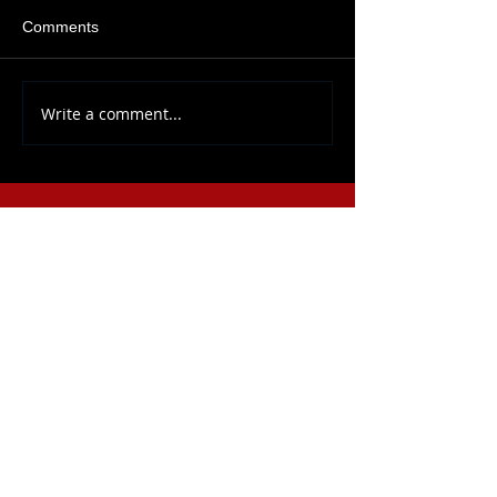
Comments
Write a comment...
A Fantastic Wedding
We Helped Gayl
Reception For Sarah &
Celerbrate Her 5
Harry At Titchwell Manor
Birthday, The P
Hotel. Sarah Was The
Bouncing. Congr
Highroller Also,
BOOK NOW!
Spectacular!
FILL OUT OUR ONLINE EVENT FORM
TALK TO US!
CALL US TODAY ON
07941 182953