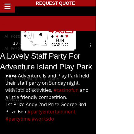
REQUEST QUOTE
Post
All Posts
4 Aces Fun Casino
All Posts
A Lovely Staff Party For
Venues
Adventure Island Play Park
Events Page
♥️♣️♦️♠️ Adventure Island Play Park held 
Where to have a fun casino
their staff party on Sunday night, 
Upcoming Events
with lots of activities, 
#casinofun
 and 
a little friendly competition.
REVIEWS
1st Prize Andy 2nd Prize George 3rd 
Prize Ben 
#partyentertainment
#partytime
#worksdo