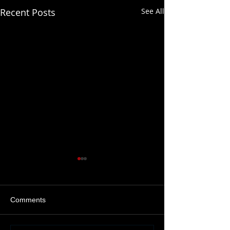
Recent Posts
See All
Comments