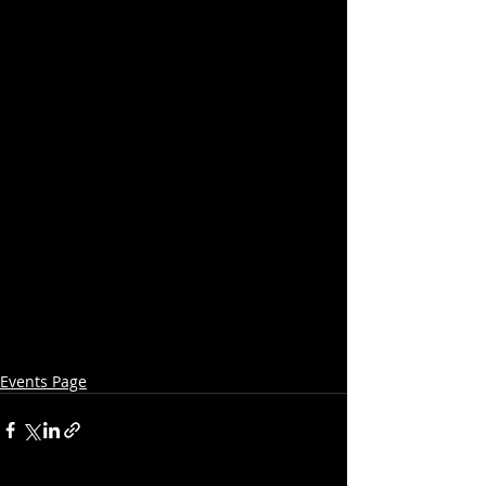
Events Page