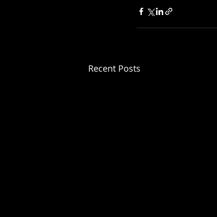
Recent Posts