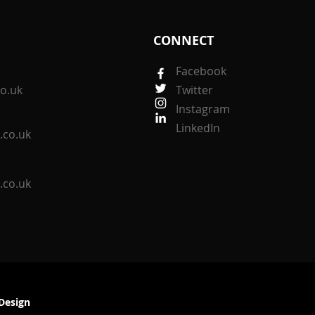
CONNECT
Facebook
o.uk
Twitter
Instagram
LinkedIn
.co.uk
.co.uk
Design