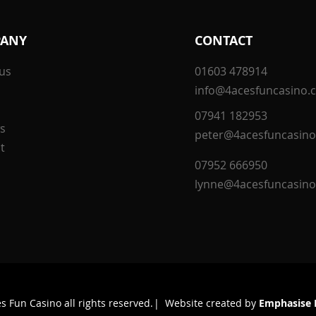
ANY
CONTACT
us
01603 478914
info@4acesfuncasino.c
07941 182953
s
peter@4acesfuncasino
t
07952 666950
lynne@4acesfuncasino
s Fun Casino all rights reserved.
| Website created by
Emphasise 