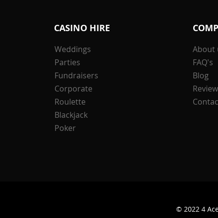
CASINO HIRE
COMP
Weddings
About 
Parties
FAQ's
Fundraisers
Blog
Corporate
Review
Roulette
Contac
Blackjack
Poker
© 2022 4 Ace