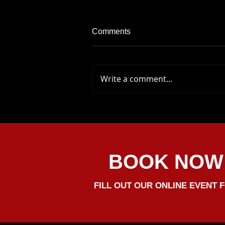
Comments
Write a comment...
Thank You Donna For The
Review, We Aim To Please At
Our Fun Casinos. Glad You
All Enjoyed
BOOK NOW
FILL OUT OUR ONLINE EVENT 