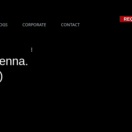
RE
OGS
CORPORATE
CONTACT
Jenna.
)