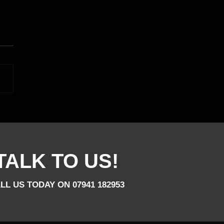
k You For The Lovely
ew Carl, It Was A
sure Entertaining So
 There.
TALK TO US!
LL US TODAY ON 07941 182953