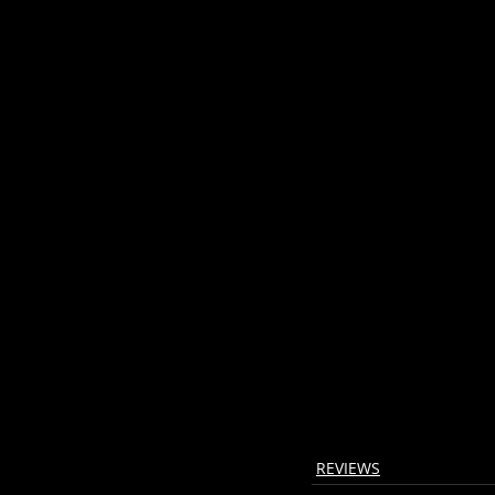
REVIEWS