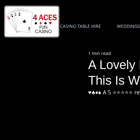
CASINO TABLE HIRE
WEDDINGS
1 min read
A Lovely
This Is W
♥️♣️♦️♠️ A 5 ⭐️⭐️⭐️⭐️