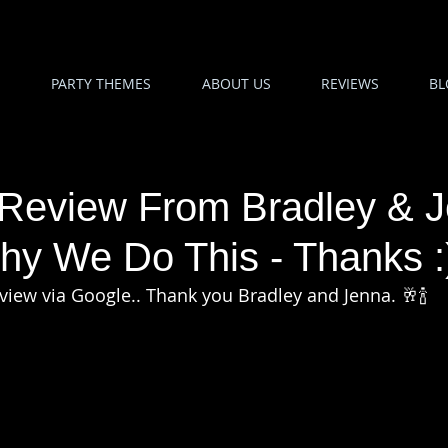
PARTY THEMES
ABOUT US
REVIEWS
BL
 Review From Bradley & 
hy We Do This - Thanks :
⭐️ review via Google.. Thank you Bradley and Jenna. 🥂🍾