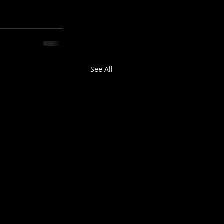
See All