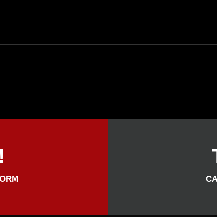
We Are So Happy That We
Than
Helped Celebrate Your
Revi
Wedding Jordan. Thanks For
Plea
This Lovely Review
Many
!
FORM
CA