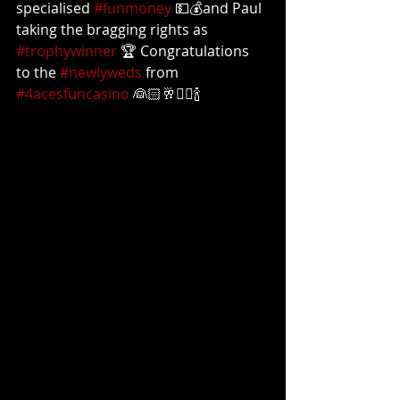
specialised 
#funmoney
 💵💰and Paul 
taking the bragging rights as 
#trophywinner
 🏆 Congratulations 
to the 
#newlyweds
 from 
#4acesfuncasino
 👰🏻🥂🤵‍♂️🍾