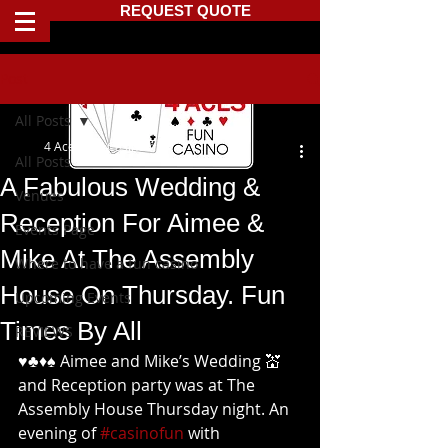
REQUEST QUOTE
Post
All Posts
4 Aces Fun Casino
All Posts
A Fabulous Wedding &
Venues
Reception For Aimee &
Events Page
Mike At The Assembly
Where to have a fun casino
House On Thursday. Fun
Upcoming Events
Times By All
REVIEWS
♥️♣️♦️♠️ Aimee and Mike’s Wedding 💒 
and Reception party was at The 
Assembly House Thursday night. An 
evening of 
#casinofun
 with 