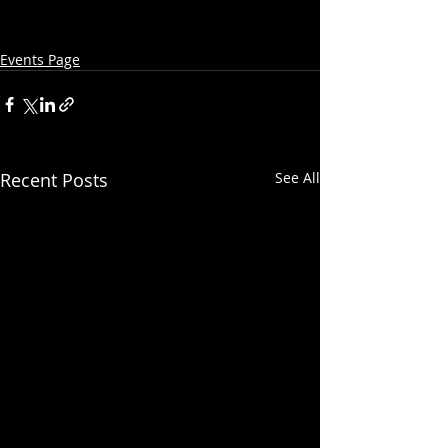
Events Page
Recent Posts
See All