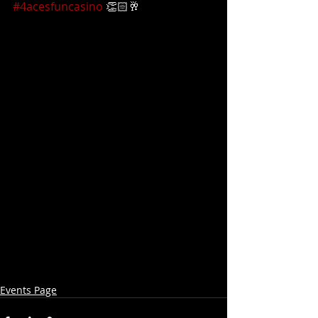
#4acesfuncasino
 👏🏻🥂
Events Page