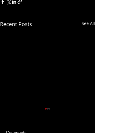
Recent Posts
See All
Comments