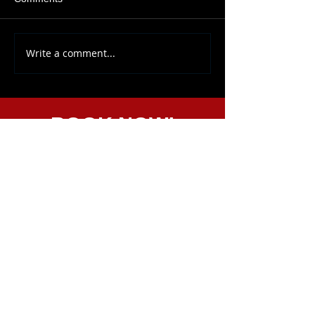
Write a comment...
A Fantastic Wedding
We Helped Gayl
Reception For Sarah &
Celerbrate Her 5
Harry At Titchwell Manor
Birthday, The P
Hotel. Sarah Was The
Bouncing. Congr
Highroller Also,
BOOK NOW!
Spectacular!
FILL OUT OUR ONLINE EVENT FORM
TALK TO US!
CALL US TODAY ON
07941 182953
01603 478914