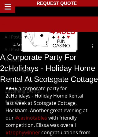
REQUEST QUOTE
Post
All Posts
4 Aces Fun Casino
All Posts
A Corporate Party For
Venues
2cHolidays - Holiday Home
Events Page
Rental At Scotsgate Cottage
Where to have a fun casino
♥️♣️♦️♠️ a corporate party for 
Upcoming Events
2cHolidays - Holiday Home Rental 
REVIEWS
last week at Scotsgate Cottage, 
Hockham. Another great evening at 
our 
#casinotables
 with friendly 
competition. Elissa was overall 
#trophywinner
 congratulations from 