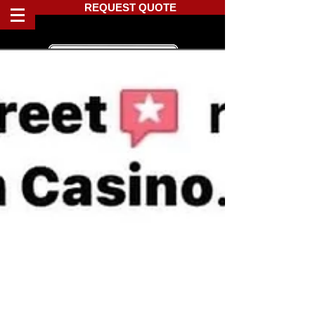
REQUEST QUOTE