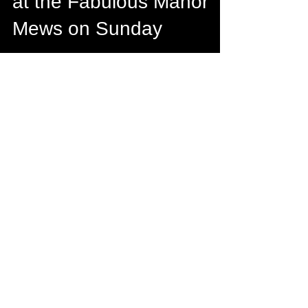
1 min read
Come to the Open Day
at the Fabulous Manor
Mews on Sunday
Looking forward to meeting all the
fabulous #bridesandgrooms at the Open
Day at Manor Mews on 6th November as a
Preferred Supplier…...