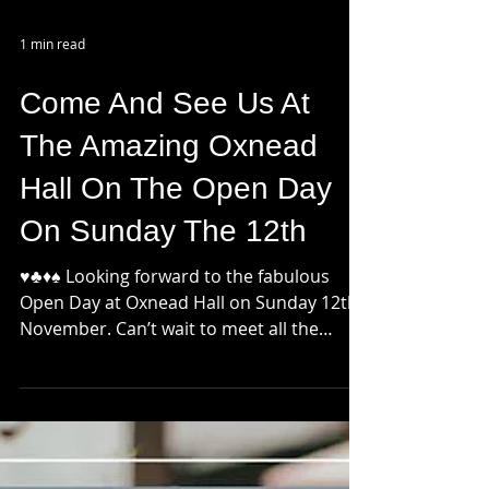
1 min read
Come And See Us At
The Amazing Oxnead
Hall On The Open Day
On Sunday The 12th
♥️♣️♦️♠️ Looking forward to the fabulous
Open Day at Oxnead Hall on Sunday 12th
November. Can’t wait to meet all the
#bridesandgrooms...