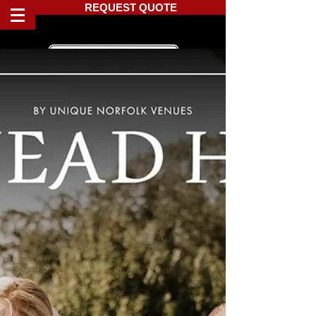
REQUEST QUOTE